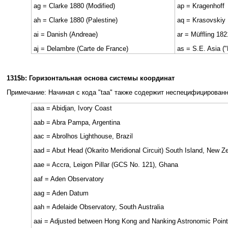
ag = Clarke 1880 (Modified)
ap = Kragenhoff
ah = Clarke 1880 (Palestine)
aq = Krasovskiy
ai = Danish (Andreae)
ar = Müffling 182
aj = Delambre (Carte de France)
as = S.E. Asia ("
131$b: Горизонтальная основа системы координат
Примечание: Начиная с кода "taa" также содержит неспецифицирован
aaa = Abidjan, Ivory Coast
aab = Abra Pampa, Argentina
aac = Abrolhos Lighthouse, Brazil
aad = Abut Head (Okarito Meridional Circuit) South Island, New Z
aae = Accra, Leigon Pillar (GCS No. 121), Ghana
aaf = Aden Observatory
aag = Aden Datum
aah = Adelaide Observatory, South Australia
aai = Adjusted between Hong Kong and Nanking Astronomic Poin