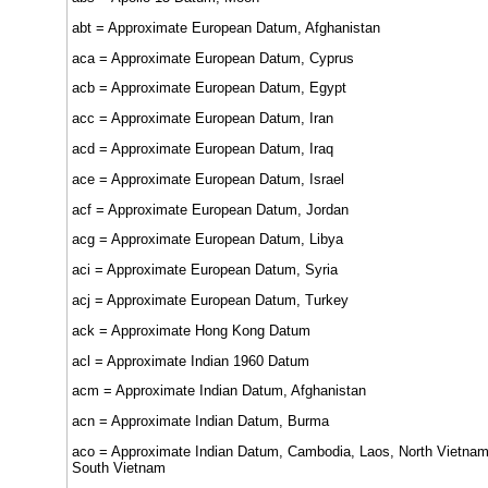
abt = Approximate European Datum, Afghanistan
aca = Approximate European Datum, Cyprus
acb = Approximate European Datum, Egypt
acc = Approximate European Datum, Iran
acd = Approximate European Datum, Iraq
ace = Approximate European Datum, Israel
acf = Approximate European Datum, Jordan
acg = Approximate European Datum, Libya
aci = Approximate European Datum, Syria
acj = Approximate European Datum, Turkey
ack = Approximate Hong Kong Datum
acl = Approximate Indian 1960 Datum
acm = Approximate Indian Datum, Afghanistan
acn = Approximate Indian Datum, Burma
aco = Approximate Indian Datum, Cambodia, Laos, North Vietnam
South Vietnam