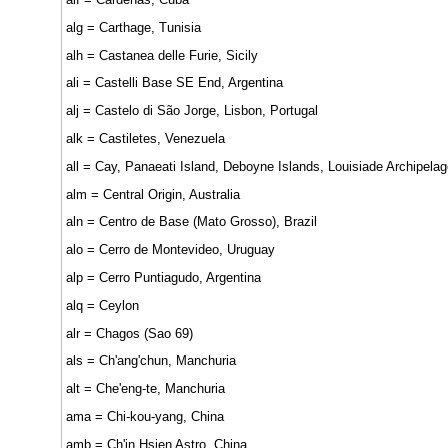
alg = Carthage, Tunisia
alh = Castanea delle Furie, Sicily
ali = Castelli Base SE End, Argentina
alj = Castelo di São Jorge, Lisbon, Portugal
alk = Castiletes, Venezuela
all = Cay, Panaeati Island, Deboyne Islands, Louisiade Archipelag
alm = Central Origin, Australia
aln = Centro de Base (Mato Grosso), Brazil
alo = Cerro de Montevideo, Uruguay
alp = Cerro Puntiagudo, Argentina
alq = Ceylon
alr = Chagos (Sao 69)
als = Ch'ang'chun, Manchuria
alt = Che'eng-te, Manchuria
ama = Chi-kou-yang, China
amb = Ch'in Hsien Astro, China