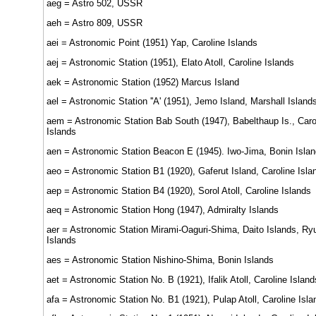
aeg = Astro 502, USSR
aeh = Astro 809, USSR
aei = Astronomic Point (1951) Yap, Caroline Islands
aej = Astronomic Station (1951), Elato Atoll, Caroline Islands
aek = Astronomic Station (1952) Marcus Island
ael = Astronomic Station ''A' (1951), Jemo Island, Marshall Island
aem = Astronomic Station Bab South (1947), Babelthaup Is., Caro
Islands
aen = Astronomic Station Beacon E (1945). Iwo-Jima, Bonin Isla
aeo = Astronomic Station B1 (1920), Gaferut Island, Caroline Isla
aep = Astronomic Station B4 (1920), Sorol Atoll, Caroline Islands
aeq = Astronomic Station Hong (1947), Admiralty Islands
aer = Astronomic Station Mirami-Oaguri-Shima, Daito Islands, Ry
Islands
aes = Astronomic Station Nishino-Shima, Bonin Islands
aet = Astronomic Station No. B (1921), Ifalik Atoll, Caroline Island
afa = Astronomic Station No. B1 (1921), Pulap Atoll, Caroline Isla