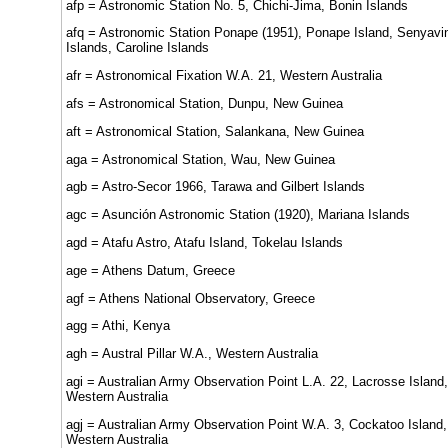
afp = Astronomic Station No. 5, Chichi-Jima, Bonin Islands
afq = Astronomic Station Ponape (1951), Ponape Island, Senyavi
Islands, Caroline Islands
afr = Astronomical Fixation W.A. 21, Western Australia
afs = Astronomical Station, Dunpu, New Guinea
aft = Astronomical Station, Salankana, New Guinea
aga = Astronomical Station, Wau, New Guinea
agb = Astro-Secor 1966, Tarawa and Gilbert Islands
agc = Asunción Astronomic Station (1920), Mariana Islands
agd = Atafu Astro, Atafu Island, Tokelau Islands
age = Athens Datum, Greece
agf = Athens National Observatory, Greece
agg = Athi, Kenya
agh = Austral Pillar W.A., Western Australia
agi = Australian Army Observation Point L.A. 22, Lacrosse Island,
Western Australia
agj = Australian Army Observation Point W.A. 3, Cockatoo Island,
Western Australia