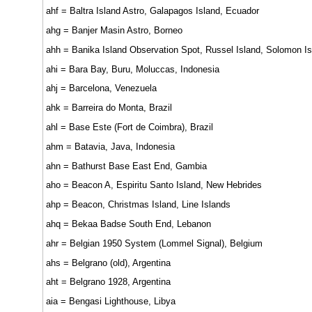
ahf = Baltra Island Astro, Galapagos Island, Ecuador
ahg = Banjer Masin Astro, Borneo
ahh = Banika Island Observation Spot, Russel Island, Solomon I
ahi = Bara Bay, Buru, Moluccas, Indonesia
ahj = Barcelona, Venezuela
ahk = Barreira do Monta, Brazil
ahl = Base Este (Fort de Coimbra), Brazil
ahm = Batavia, Java, Indonesia
ahn = Bathurst Base East End, Gambia
aho = Beacon A, Espiritu Santo Island, New Hebrides
ahp = Beacon, Christmas Island, Line Islands
ahq = Bekaa Badse South End, Lebanon
ahr = Belgian 1950 System (Lommel Signal), Belgium
ahs = Belgrano (old), Argentina
aht = Belgrano 1928, Argentina
aia = Bengasi Lighthouse, Libya