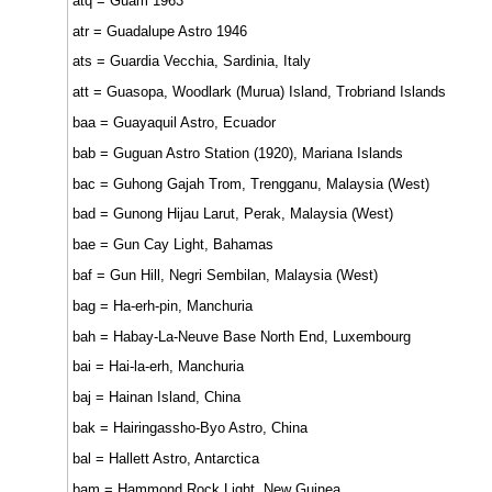
atq = Guam 1963
atr = Guadalupe Astro 1946
ats = Guardia Vecchia, Sardinia, Italy
att = Guasopa, Woodlark (Murua) Island, Trobriand Islands
baa = Guayaquil Astro, Ecuador
bab = Guguan Astro Station (1920), Mariana Islands
bac = Guhong Gajah Trom, Trengganu, Malaysia (West)
bad = Gunong Hijau Larut, Perak, Malaysia (West)
bae = Gun Cay Light, Bahamas
baf = Gun Hill, Negri Sembilan, Malaysia (West)
bag = Ha-erh-pin, Manchuria
bah = Habay-La-Neuve Base North End, Luxembourg
bai = Hai-la-erh, Manchuria
baj = Hainan Island, China
bak = Hairingassho-Byo Astro, China
bal = Hallett Astro, Antarctica
bam = Hammond Rock Light, New Guinea