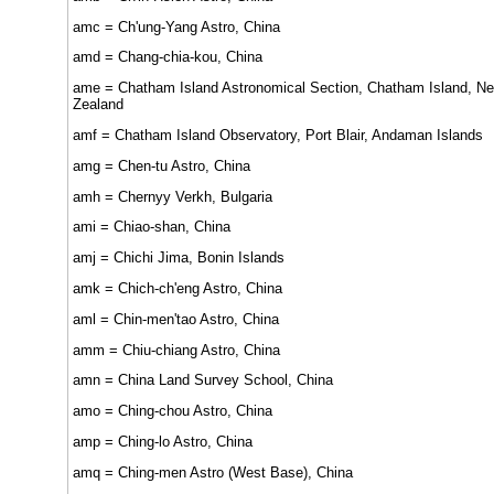
amc = Ch'ung-Yang Astro, China
amd = Chang-chia-kou, China
ame = Chatham Island Astronomical Section, Chatham Island, N
Zealand
amf = Chatham Island Observatory, Port Blair, Andaman Islands
amg = Chen-tu Astro, China
amh = Chernyy Verkh, Bulgaria
ami = Chiao-shan, China
amj = Chichi Jima, Bonin Islands
amk = Chich-ch'eng Astro, China
aml = Chin-men'tao Astro, China
amm = Chiu-chiang Astro, China
amn = China Land Survey School, China
amo = Ching-chou Astro, China
amp = Ching-lo Astro, China
amq = Ching-men Astro (West Base), China