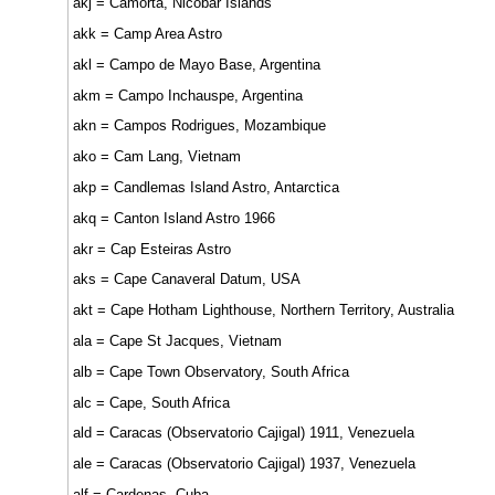
akj = Camorta, Nicobar Islands
akk = Camp Area Astro
akl = Campo de Mayo Base, Argentina
akm = Campo Inchauspe, Argentina
akn = Campos Rodrigues, Mozambique
ako = Cam Lang, Vietnam
akp = Candlemas Island Astro, Antarctica
akq = Canton Island Astro 1966
akr = Cap Esteiras Astro
aks = Cape Canaveral Datum, USA
akt = Cape Hotham Lighthouse, Northern Territory, Australia
ala = Cape St Jacques, Vietnam
alb = Cape Town Observatory, South Africa
alc = Cape, South Africa
ald = Caracas (Observatorio Cajigal) 1911, Venezuela
ale = Caracas (Observatorio Cajigal) 1937, Venezuela
alf = Cardenas, Cuba