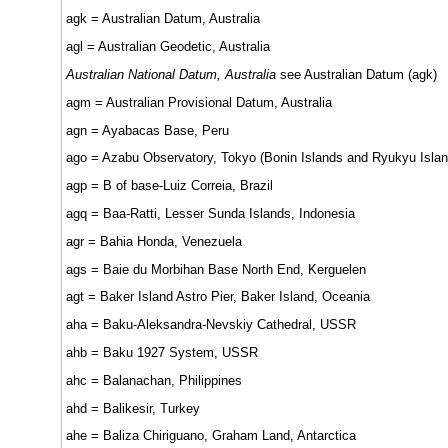
agk = Australian Datum, Australia
agl = Australian Geodetic, Australia
Australian National Datum, Australia
see Australian Datum (agk)
agm = Australian Provisional Datum, Australia
agn = Ayabacas Base, Peru
ago = Azabu Observatory, Tokyo (Bonin Islands and Ryukyu Islan
agp = B of base-Luiz Correia, Brazil
agq = Baa-Ratti, Lesser Sunda Islands, Indonesia
agr = Bahia Honda, Venezuela
ags = Baie du Morbihan Base North End, Kerguelen
agt = Baker Island Astro Pier, Baker Island, Oceania
aha = Baku-Aleksandra-Nevskiy Cathedral, USSR
ahb = Baku 1927 System, USSR
ahc = Balanachan, Philippines
ahd = Balikesir, Turkey
ahe = Baliza Chiriguano, Graham Land, Antarctica