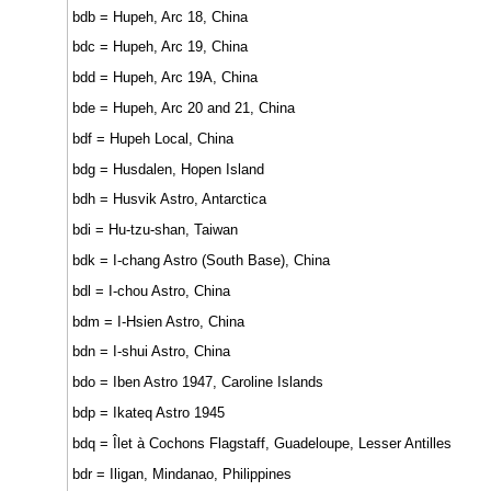
bdb = Hupeh, Arc 18, China
bdc = Hupeh, Arc 19, China
bdd = Hupeh, Arc 19A, China
bde = Hupeh, Arc 20 and 21, China
bdf = Hupeh Local, China
bdg = Husdalen, Hopen Island
bdh = Husvik Astro, Antarctica
bdi = Hu-tzu-shan, Taiwan
bdk = I-chang Astro (South Base), China
bdl = I-chou Astro, China
bdm = I-Hsien Astro, China
bdn = I-shui Astro, China
bdo = Iben Astro 1947, Caroline Islands
bdp = Ikateq Astro 1945
bdq = Îlet à Cochons Flagstaff, Guadeloupe, Lesser Antilles
bdr = Iligan, Mindanao, Philippines