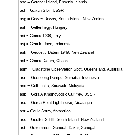
ase = Gardner Island, Phoenix Islands
asf = Gavan Sibir, USSR
asg = Gawler Downs, South Island, New Zealand
ash = Gellerthegy, Hungary
asi = Genoa 1908, Italy
asj = Genuk, Java, Indonesia
ask = Geodetic Datum 1949, New Zealand
asl = Ghana Datum, Ghana
asm = Gladstone Observation Spot, Queensland, Australia
asn = Goenoeng Dempo, Sumatra, Indonesia
aso = Golf Links, Sarawak, Malaysia
asp = Gora A Krasnovodsk Gur Yev, USSR
asq = Gorda Point Lighthouse, Nicaragua
asr = Gould Astro, Antarctica
ass = Goulter S Hill, South Island, New Zealand
ast = Government General, Dakar, Senegal