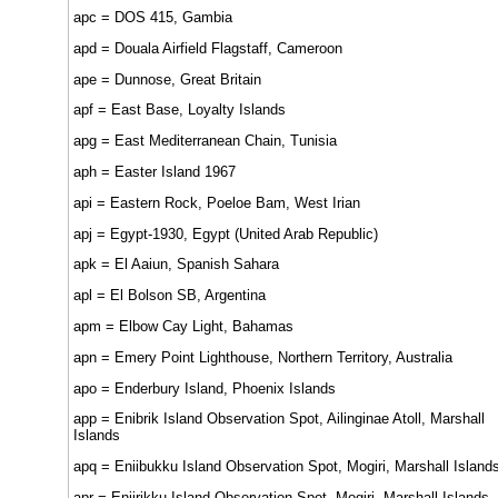
apc = DOS 415, Gambia
apd = Douala Airfield Flagstaff, Cameroon
ape = Dunnose, Great Britain
apf = East Base, Loyalty Islands
apg = East Mediterranean Chain, Tunisia
aph = Easter Island 1967
api = Eastern Rock, Poeloe Bam, West Irian
apj = Egypt-1930, Egypt (United Arab Republic)
apk = El Aaiun, Spanish Sahara
apl = El Bolson SB, Argentina
apm = Elbow Cay Light, Bahamas
apn = Emery Point Lighthouse, Northern Territory, Australia
apo = Enderbury Island, Phoenix Islands
app = Enibrik Island Observation Spot, Ailinginae Atoll, Marshall
Islands
apq = Eniibukku Island Observation Spot, Mogiri, Marshall Island
apr = Eniirikku Island Observation Spot, Mogiri, Marshall Islands