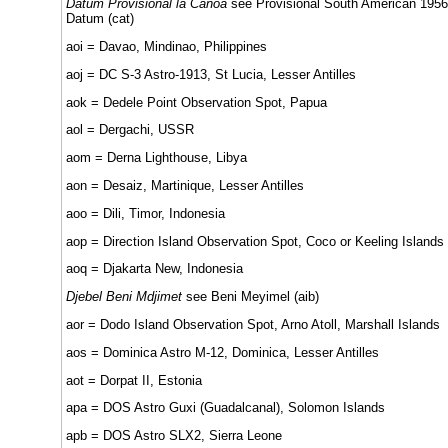
Datum Provisional la Canoa
see Provisional South American 1956
Datum (cat)
aoi = Davao, Mindinao, Philippines
aoj = DC S-3 Astro-1913, St Lucia, Lesser Antilles
aok = Dedele Point Observation Spot, Papua
aol = Dergachi, USSR
aom = Derna Lighthouse, Libya
aon = Desaiz, Martinique, Lesser Antilles
aoo = Dili, Timor, Indonesia
aop = Direction Island Observation Spot, Coco or Keeling Islands
aoq = Djakarta New, Indonesia
Djebel Beni Mdjimet
see Beni Meyimel (aib)
aor = Dodo Island Observation Spot, Arno Atoll, Marshall Islands
aos = Dominica Astro M-12, Dominica, Lesser Antilles
aot = Dorpat II, Estonia
apa = DOS Astro Guxi (Guadalcanal), Solomon Islands
apb = DOS Astro SLX2, Sierra Leone