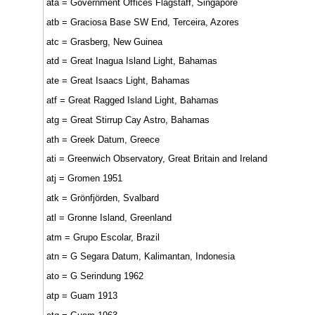
ata = Government Offices Flagstaff, Singapore
atb = Graciosa Base SW End, Terceira, Azores
atc = Grasberg, New Guinea
atd = Great Inagua Island Light, Bahamas
ate = Great Isaacs Light, Bahamas
atf = Great Ragged Island Light, Bahamas
atg = Great Stirrup Cay Astro, Bahamas
ath = Greek Datum, Greece
ati = Greenwich Observatory, Great Britain and Ireland
atj = Gromen 1951
atk = Grönfjörden, Svalbard
atl = Gronne Island, Greenland
atm = Grupo Escolar, Brazil
atn = G Segara Datum, Kalimantan, Indonesia
ato = G Serindung 1962
atp = Guam 1913