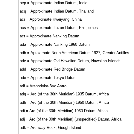
acp = Approximate Indian Datum, India
acq = Approximate Indian Datum, Thailand
acr = Approximate Kweiyang, China
acs = Approximate Luzon Datum, Philippines
act = Approximate Nanking Datum
ada = Approximate Nanking 1960 Datum
adb = Aproximate North American Datum 1927, Greater Antilles
adc = Approximate Old Hawaiian Datum, Hawaiian Islands
add = Approximate Red Bridge Datum
ade = Approximate Tokyo Datum
adf = Arahodoka-Byo Astro
adg = Arc (of the 30th Meridian) 1935 Datum, Africa
adh = Arc (of the 30th Meridian) 1950 Datum, Africa
adi = Arc (of the 30th Meridian) 1960 Datum, Africa
adj = Arc (of the 30th Meridian) (unspecified) Datum, Africa
adk = Archway Rock, Gough Island