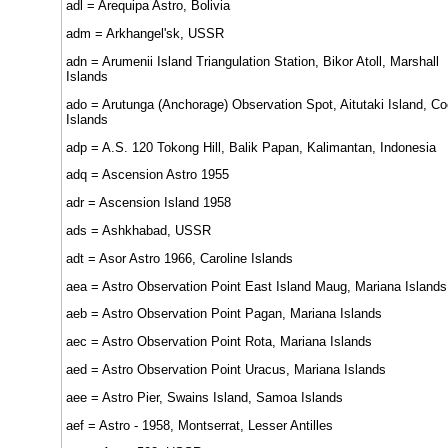
adl = Arequipa Astro, Bolivia
adm = Arkhangel'sk, USSR
adn = Arumenii Island Triangulation Station, Bikor Atoll, Marshall
Islands
ado = Arutunga (Anchorage) Observation Spot, Aitutaki Island, C
Islands
adp = A.S. 120 Tokong Hill, Balik Papan, Kalimantan, Indonesia
adq = Ascension Astro 1955
adr = Ascension Island 1958
ads = Ashkhabad, USSR
adt = Asor Astro 1966, Caroline Islands
aea = Astro Observation Point East Island Maug, Mariana Islands
aeb = Astro Observation Point Pagan, Mariana Islands
aec = Astro Observation Point Rota, Mariana Islands
aed = Astro Observation Point Uracus, Mariana Islands
aee = Astro Pier, Swains Island, Samoa Islands
aef = Astro - 1958, Montserrat, Lesser Antilles