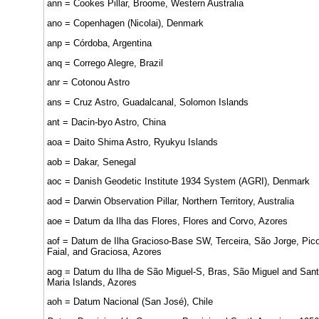
ann = Cookes Pillar, Broome, Western Australia
ano = Copenhagen (Nicolai), Denmark
anp = Córdoba, Argentina
anq = Corrego Alegre, Brazil
anr = Cotonou Astro
ans = Cruz Astro, Guadalcanal, Solomon Islands
ant = Dacin-byo Astro, China
aoa = Daito Shima Astro, Ryukyu Islands
aob = Dakar, Senegal
aoc = Danish Geodetic Institute 1934 System (AGRI), Denmark
aod = Darwin Observation Pillar, Northern Territory, Australia
aoe = Datum da Ilha das Flores, Flores and Corvo, Azores
aof = Datum de Ilha Gracioso-Base SW, Terceira, São Jorge, Pico
Faial, and Graciosa, Azores
aog = Datum du Ilha de São Miguel-S, Bras, São Miguel and San
Maria Islands, Azores
aoh = Datum Nacional (San José), Chile