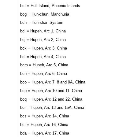
bcf = Hull Island, Phoenix Islands
bcg = Hun-chun, Manchuria
bch = Hun-shan System
bci = Hupeh, Arc 1, China
bcj = Hupeh, Arc 2, China
bck = Hupeh, Arc 3, China
bcl = Hupeh, Arc 4, China
bcm = Hupeh, Arc 5, China
bcn = Hupeh, Arc 6, China
bco = Hupeh, Arc 7, 8 and 9A, China
bcp = Hupeh, Arc 10 and 11, China
bcq = Hupeh, Arc 12 and 22, China
bcr = Hupeh, Arc 13 and 15A, China
bcs = Hupeh, Arc 14, China
bct = Hupeh, Arc 16, China
bda = Hupeh, Arc 17, China