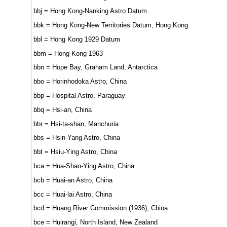
bbj = Hong Kong-Nanking Astro Datum
bbk = Hong Kong-New Territories Datum, Hong Kong
bbl = Hong Kong 1929 Datum
bbm = Hong Kong 1963
bbn = Hope Bay, Graham Land, Antarctica
bbo = Horinhodoka Astro, China
bbp = Hospital Astro, Paraguay
bbq = Hsi-an, China
bbr = Hsi-ta-shan, Manchuria
bbs = Hsin-Yang Astro, China
bbt = Hsiu-Ying Astro, China
bca = Hua-Shao-Ying Astro, China
bcb = Huai-an Astro, China
bcc = Huai-lai Astro, China
bcd = Huang River Commission (1936), China
bce = Huirangi, North Island, New Zealand