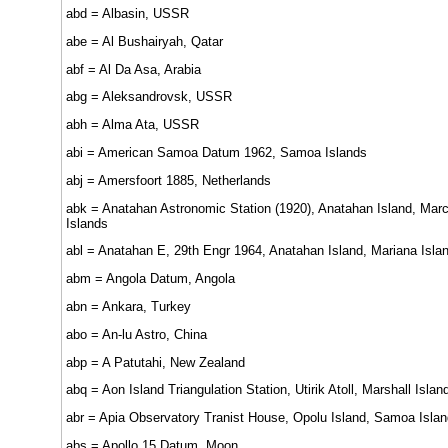
abd = Albasin, USSR
abe = Al Bushairyah, Qatar
abf = Al Da Asa, Arabia
abg = Aleksandrovsk, USSR
abh = Alma Ata, USSR
abi = American Samoa Datum 1962, Samoa Islands
abj = Amersfoort 1885, Netherlands
abk = Anatahan Astronomic Station (1920), Anatahan Island, Mar
Islands
abl = Anatahan E, 29th Engr 1964, Anatahan Island, Mariana Isla
abm = Angola Datum, Angola
abn = Ankara, Turkey
abo = An-lu Astro, China
abp = A Patutahi, New Zealand
abq = Aon Island Triangulation Station, Utirik Atoll, Marshall Islan
abr = Apia Observatory Tranist House, Opolu Island, Samoa Islan
abs = Apollo 15 Datum, Moon