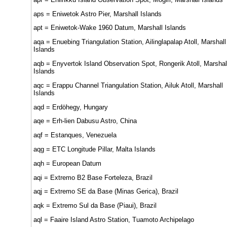
aps = Eniwetok Astro Pier, Marshall Islands
apt = Eniwetok-Wake 1960 Datum, Marshall Islands
aqa = Enuebing Triangulation Station, Ailinglapalap Atoll, Marshall
Islands
aqb = Enyvertok Island Observation Spot, Rongerik Atoll, Marshal
Islands
aqc = Erappu Channel Triangulation Station, Ailuk Atoll, Marshall
Islands
aqd = Erdöhegy, Hungary
aqe = Erh-lien Dabusu Astro, China
aqf = Estanques, Venezuela
aqg = ETC Longitude Pillar, Malta Islands
aqh = European Datum
aqi = Extremo B2 Base Forteleza, Brazil
aqj = Extremo SE da Base (Minas Gerica), Brazil
aqk = Extremo Sul da Base (Piaui), Brazil
aql = Faaire Island Astro Station, Tuamoto Archipelago