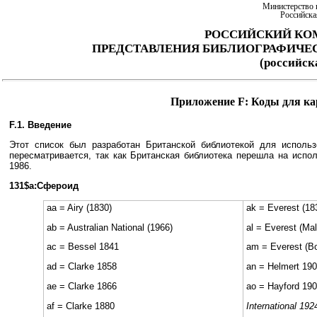
Министерство 
Российска
РОССИЙСКИЙ КО
ПРЕДСТАВЛЕНИЯ БИБЛИОГРАФИЧЕ
(российс
Приложение F: Коды для ка
F.1. Введение
Этот список был разработан Британской библиотекой для испол
пересматривается, так как Британская библиотека перешла на исп
1986.
131$a:Сфероид
aa = Airy (1830)
ak = Everest (18
ab = Australian National (1966)
al = Everest (Ma
ac = Bessel 1841
am = Everest (B
ad = Clarke 1858
an = Helmert 19
ae = Clarke 1866
ao = Hayford 190
af = Clarke 1880
International 192