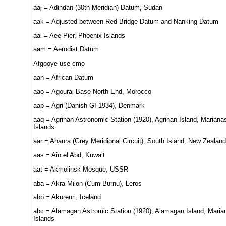
aaj = Adindan (30th Meridian) Datum, Sudan
aak = Adjusted between Red Bridge Datum and Nanking Datum
aal = Aee Pier, Phoenix Islands
aam = Aerodist Datum
Afgooye use cmo
aan = African Datum
aao = Agourai Base North End, Morocco
aap = Agri (Danish GI 1934), Denmark
aaq = Agrihan Astronomic Station (1920), Agrihan Island, Mariana
Islands
aar = Ahaura (Grey Meridional Circuit), South Island, New Zealand
aas = Ain el Abd, Kuwait
aat = Akmolinsk Mosque, USSR
aba = Akra Milon (Cum-Burnu), Leros
abb = Akureuri, Iceland
abc = Alamagan Astromic Station (1920), Alamagan Island, Maria
Islands