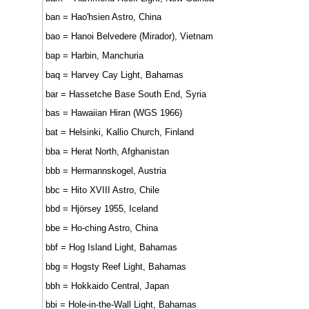
ban = Hao'hsien Astro, China
bao = Hanoi Belvedere (Mirador), Vietnam
bap = Harbin, Manchuria
baq = Harvey Cay Light, Bahamas
bar = Hassetche Base South End, Syria
bas = Hawaiian Hiran (WGS 1966)
bat = Helsinki, Kallio Church, Finland
bba = Herat North, Afghanistan
bbb = Hermannskogel, Austria
bbc = Hito XVIII Astro, Chile
bbd = Hjörsey 1955, Iceland
bbe = Ho-ching Astro, China
bbf = Hog Island Light, Bahamas
bbg = Hogsty Reef Light, Bahamas
bbh = Hokkaido Central, Japan
bbi = Hole-in-the-Wall Light, Bahamas