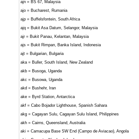
ajn = BS 67, Malaysia
ajo = Bucharest, Rumania
ajp = Buffelsfontein, South Africa
ajq = Bukit Asa Datum, Selangor, Malaysia
ajr = Bukit Panau, Kelantan, Malaysia
ajs = Bukit Rimpan, Banka Island, Indonesia
ajt = Bulgarian, Bulgaria
aka = Buller, South Island, New Zealand
akb = Busoga, Uganda
akc = Busowa, Uganda
akd = Bushehr, Iran
ake = Byrd Station, Antarctica
akf = Cabo Bojador Lighthouse, Spanish Sahara
akg = Cagayan Sulu, Cagayan Sulu Island, Philippines
akh = Cairns, Queensland, Australia
aki = Camacupa Base SW End (Campo de Aviacao), Angola