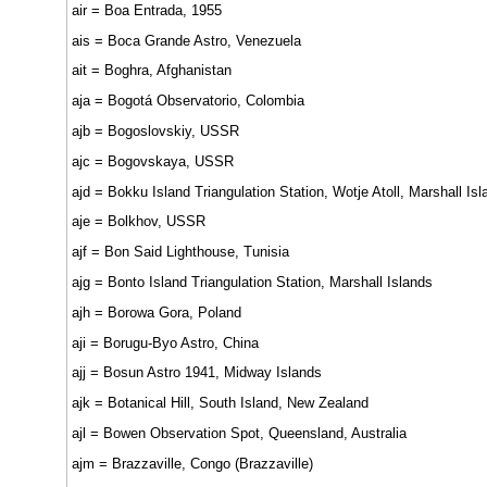
air = Boa Entrada, 1955
ais = Boca Grande Astro, Venezuela
ait = Boghra, Afghanistan
aja = Bogotá Observatorio, Colombia
ajb = Bogoslovskiy, USSR
ajc = Bogovskaya, USSR
ajd = Bokku Island Triangulation Station, Wotje Atoll, Marshall Isl
aje = Bolkhov, USSR
ajf = Bon Said Lighthouse, Tunisia
ajg = Bonto Island Triangulation Station, Marshall Islands
ajh = Borowa Gora, Poland
aji = Borugu-Byo Astro, China
ajj = Bosun Astro 1941, Midway Islands
ajk = Botanical Hill, South Island, New Zealand
ajl = Bowen Observation Spot, Queensland, Australia
ajm = Brazzaville, Congo (Brazzaville)