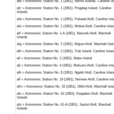
afb = Astronomic Station No. 1 (1951), Nomoi Islands, Caroline Is
afc = Astronomic Station No. 1 (1951), Pingelap Island, Caroline
Islands
afd = Astronomic Station No. 1 (1951), Puluwat Atoll, Caroline Isl
afe = Astronomic Station No. 1 (1951), Woleai Atoll, Caroline Isla
aff = Astronomic Station No. 1-A (1951), Namorik Atoll, Marshall
Islands
afg = Astronomic Station No. 2 (1951), Majuro Atoll, Marshall Isla
afh = Astronomic Station No. 2 (1951), Truk Island, Caroline Islan
afi = Astronomic Station No. 2 (1952), Wake Island
afj = Astronomic Station No. 4 (1951), Mukuoro Atoll, Caroline Isl
afk = Astronomic Station No. 8 (1951), Ngatik Atoll, Caroline Isla
afl = Astronomic Station No. 19 (1951), Nomwin Atoll, Caroline Is
afm = Astronomic Station No. 32 (1951), Ulithi Atoll, Marshall Isla
afn = Astronomic Station No. 42 (1952), Kwajalein Atoll, Marshall
Islands
afo = Astronomic Station No. 61-A (1951), Jauluit Atoll, Marshall
Islands