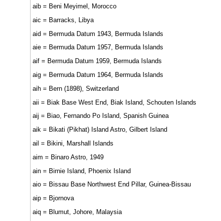
aib = Beni Meyimel, Morocco
aic = Barracks, Libya
aid = Bermuda Datum 1943, Bermuda Islands
aie = Bermuda Datum 1957, Bermuda Islands
aif = Bermuda Datum 1959, Bermuda Islands
aig = Bermuda Datum 1964, Bermuda Islands
aih = Bern (1898), Switzerland
aii = Biak Base West End, Biak Island, Schouten Islands
aij = Biao, Fernando Po Island, Spanish Guinea
aik = Bikati (Pikhat) Island Astro, Gilbert Island
ail = Bikini, Marshall Islands
aim = Binaro Astro, 1949
ain = Birnie Island, Phoenix Island
aio = Bissau Base Northwest End Pillar, Guinea-Bissau
aip = Bjornova
aiq = Blumut, Johore, Malaysia