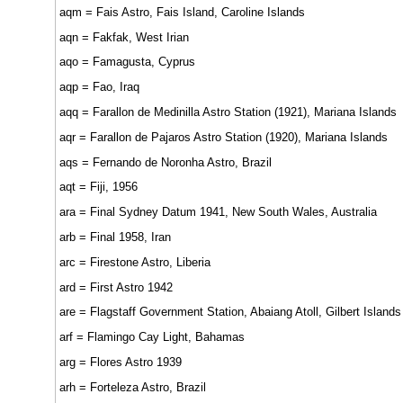
aqm = Fais Astro, Fais Island, Caroline Islands
aqn = Fakfak, West Irian
aqo = Famagusta, Cyprus
aqp = Fao, Iraq
aqq = Farallon de Medinilla Astro Station (1921), Mariana Islands
aqr = Farallon de Pajaros Astro Station (1920), Mariana Islands
aqs = Fernando de Noronha Astro, Brazil
aqt = Fiji, 1956
ara = Final Sydney Datum 1941, New South Wales, Australia
arb = Final 1958, Iran
arc = Firestone Astro, Liberia
ard = First Astro 1942
are = Flagstaff Government Station, Abaiang Atoll, Gilbert Islands
arf = Flamingo Cay Light, Bahamas
arg = Flores Astro 1939
arh = Forteleza Astro, Brazil