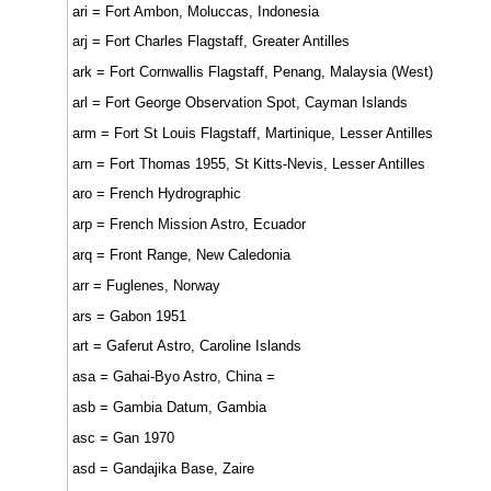
ari = Fort Ambon, Moluccas, Indonesia
arj = Fort Charles Flagstaff, Greater Antilles
ark = Fort Cornwallis Flagstaff, Penang, Malaysia (West)
arl = Fort George Observation Spot, Cayman Islands
arm = Fort St Louis Flagstaff, Martinique, Lesser Antilles
arn = Fort Thomas 1955, St Kitts-Nevis, Lesser Antilles
aro = French Hydrographic
arp = French Mission Astro, Ecuador
arq = Front Range, New Caledonia
arr = Fuglenes, Norway
ars = Gabon 1951
art = Gaferut Astro, Caroline Islands
asa = Gahai-Byo Astro, China =
asb = Gambia Datum, Gambia
asc = Gan 1970
asd = Gandajika Base, Zaire