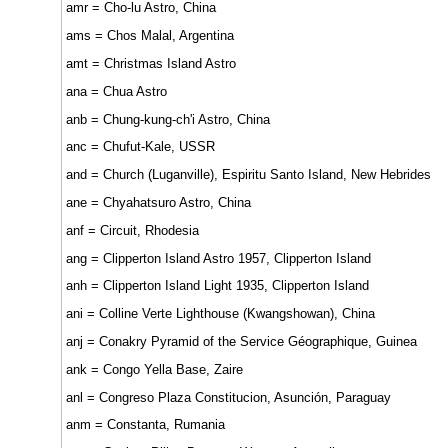
amr = Cho-lu Astro, China
ams = Chos Malal, Argentina
amt = Christmas Island Astro
ana = Chua Astro
anb = Chung-kung-ch'i Astro, China
anc = Chufut-Kale, USSR
and = Church (Luganville), Espiritu Santo Island, New Hebrides
ane = Chyahatsuro Astro, China
anf = Circuit, Rhodesia
ang = Clipperton Island Astro 1957, Clipperton Island
anh = Clipperton Island Light 1935, Clipperton Island
ani = Colline Verte Lighthouse (Kwangshowan), China
anj = Conakry Pyramid of the Service Géographique, Guinea
ank = Congo Yella Base, Zaire
anl = Congreso Plaza Constitucion, Asunción, Paraguay
anm = Constanta, Rumania